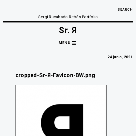
SEARCH
Sergi Rucabado Rebés Portfolio
Sr. Я
MENU
24 junio, 2021
cropped-Sr-Я-FavIcon-BW.png