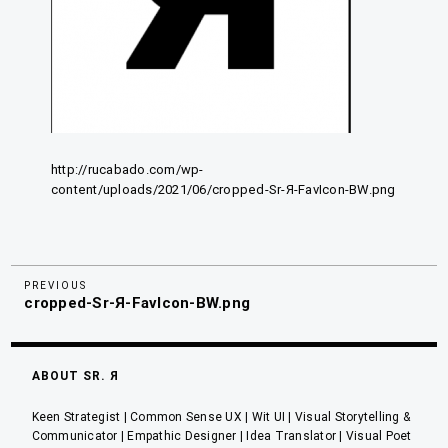
http://rucabado.com/wp-
content/uploads/2021/06/cropped-Sr-Я-FavIcon-BW.png
Previous
Navegación
PREVIOUS
cropped-Sr-Я-FavIcon-BW.png
Post
de
entradas
ABOUT SR. Я
Keen Strategist | Common Sense UX | Wit UI | Visual Storytelling &
Communicator | Empathic Designer | Idea Translator | Visual Poet