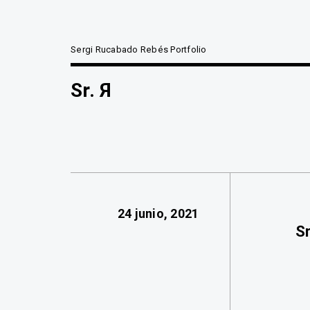
Sergi Rucabado Rebés Portfolio
Sr. Я
24 junio, 2021
Sr