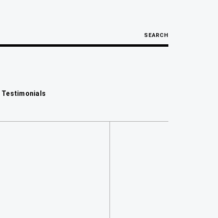
SEARCH
 Testimonials