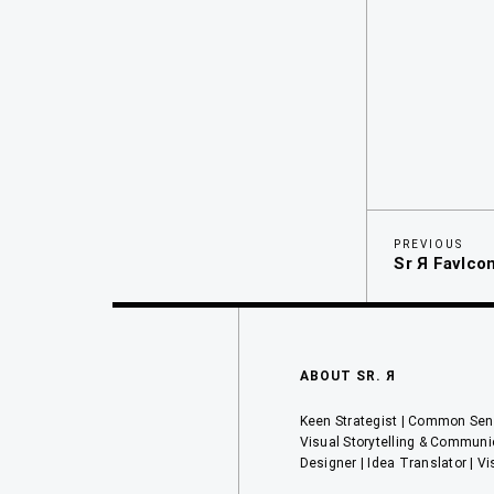
Previous
Navegaci
PREVIOUS
Sr Я FavIco
Post
de
entradas
ABOUT SR. Я
Keen Strategist | Common Sens
Visual Storytelling & Communi
Designer | Idea Translator | Vi