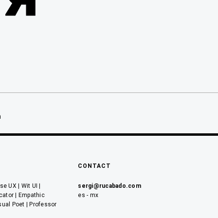
ón
n
CONTACT
e UX | Wit UI |
sergi@rucabado.com
cator | Empathic
es - mx
sual Poet | Professor