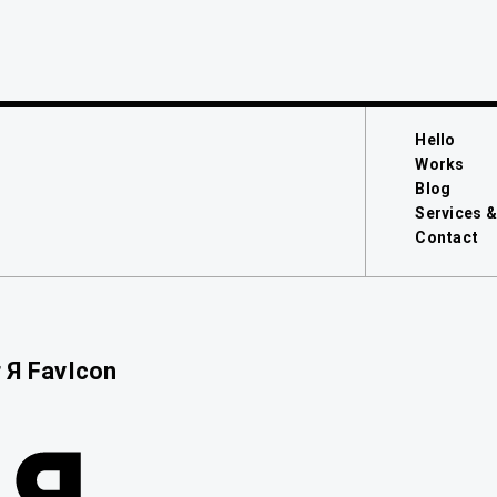
Hello
Works
Blog
Services &
Contact
 Я FavIcon