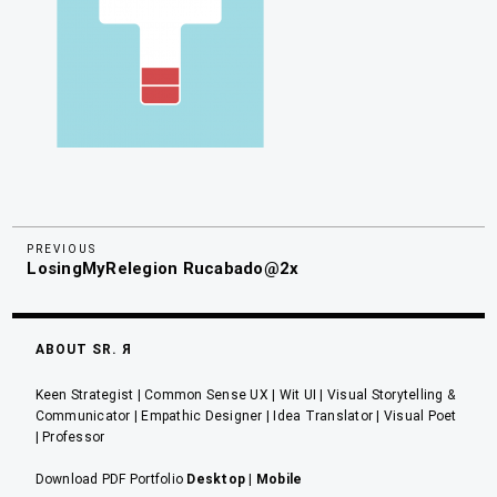
Previous
Navegación
PREVIOUS
LosingMyRelegion Rucabado@2x
Post
de
entradas
ABOUT SR. Я
Keen Strategist | Common Sense UX | Wit UI | Visual Storytelling &
Communicator | Empathic Designer | Idea Translator | Visual Poet
| Professor
Download PDF Portfolio
Desktop
|
Mobile