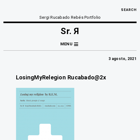
SEARCH
Sergi Rucabado Rebés Portfolio
Sr. Я
MENU
3 agosto, 2021
LosingMyRelegion Rucabado@2x