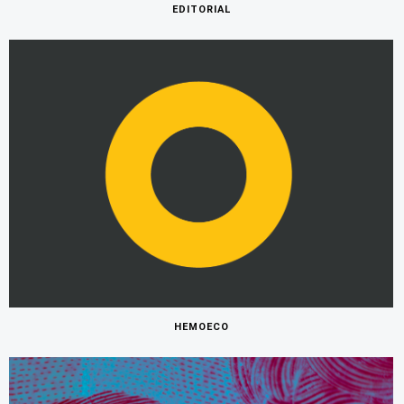
EDITORIAL
HEMOECO