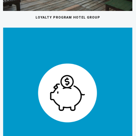
LOYALTY PROGRAM HOTEL GROUP