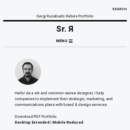
SEARCH
Sergi Rucabado Rebés Portfolio
Sr. Я
MENU
Hello! As a wit and common-sense designer, I help
companies to implement their strategic, marketing, and
communications plans with brand & design services
Download PDF Portfolio
Desktop Extended
|
Mobile Reduced