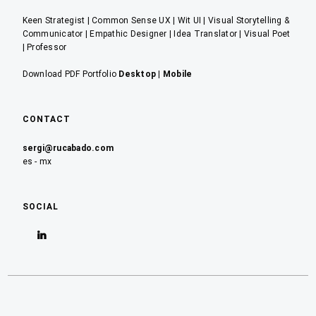
Keen Strategist | Common Sense UX | Wit UI | Visual Storytelling &
Communicator | Empathic Designer | Idea Translator | Visual Poet
| Professor
Download PDF Portfolio
Desktop
|
Mobile
CONTACT
sergi@rucabado.com
es - mx
SOCIAL
Ver
perfil
de
sergirucabado
en
LinkedIn