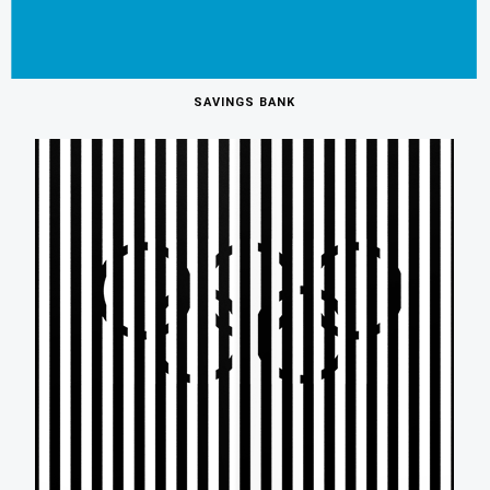
SAVINGS BANK