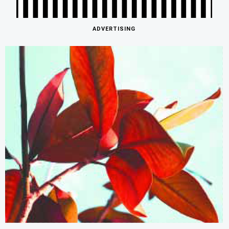
ADVERTISING