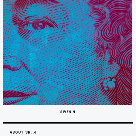
SIVENIN
ABOUT SR. Я