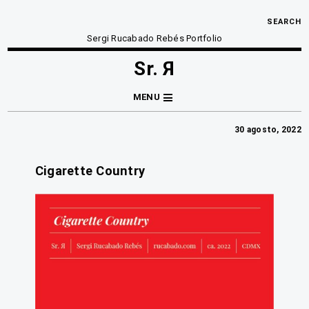
SEARCH
Sergi Rucabado Rebés Portfolio
Sr. Я
MENU
30 agosto, 2022
Cigarette Country