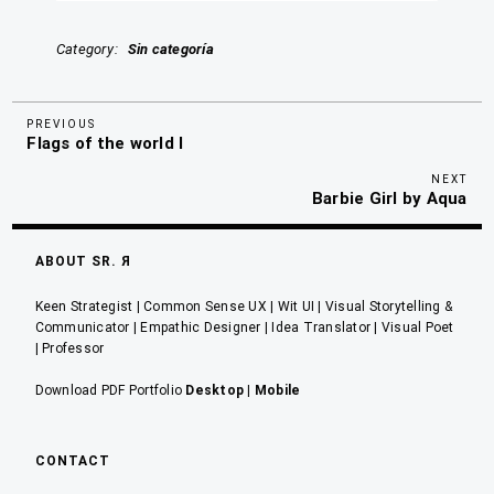
Category
Sin categoría
Previous
Navegación
PREVIOUS
Flags of the world I
Post
de
Nex
NEXT
entradas
Barbie Girl by Aqua
Pos
ABOUT SR. Я
Keen Strategist | Common Sense UX | Wit UI | Visual Storytelling &
Communicator | Empathic Designer | Idea Translator | Visual Poet
| Professor
Download PDF Portfolio
Desktop
|
Mobile
CONTACT