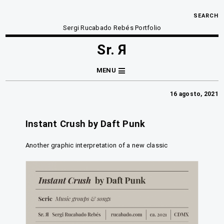
SEARCH
Sergi Rucabado Rebés Portfolio
Sr. Я
MENU
16 agosto, 2021
Instant Crush by Daft Punk
Another graphic interpretation of a new classic