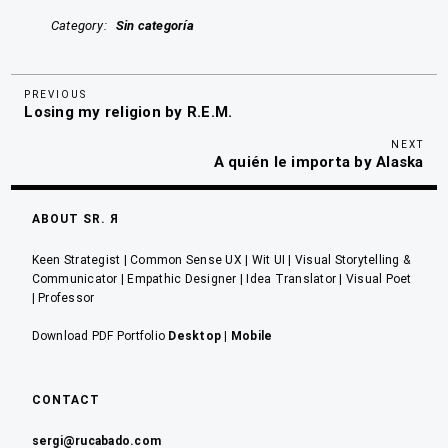
Category
Sin categoría
Previous
Navegación
PREVIOUS
Losing my religion by R.E.M.
Post
de
Nex
NEXT
entradas
A quién le importa by Alaska
Pos
ABOUT SR. Я
Keen Strategist | Common Sense UX | Wit UI | Visual Storytelling &
Communicator | Empathic Designer | Idea Translator | Visual Poet
| Professor
Download PDF Portfolio
Desktop
|
Mobile
CONTACT
sergi@rucabado.com